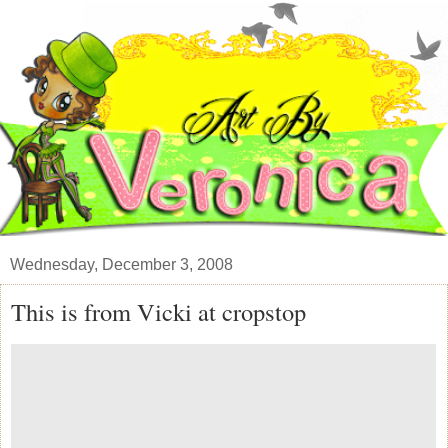
Wednesday, December 3, 2008
This is from Vicki at cropstop