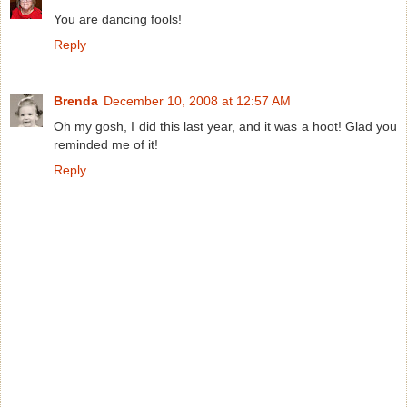
You are dancing fools!
Reply
Brenda
December 10, 2008 at 12:57 AM
Oh my gosh, I did this last year, and it was a hoot! Glad you
reminded me of it!
Reply